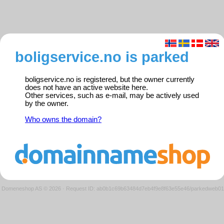
boligservice.no is parked
boligservice.no is registered, but the owner currently
does not have an active website here.
Other services, such as e-mail, may be actively used
by the owner.
Who owns the domain?
Domeneshop AS © 2026
·
Request ID: ab0b1c69b63484d7eb4f9e8f63e55e46/parkedweb01